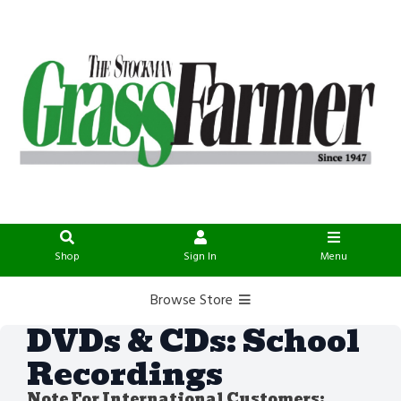
Shop
Sign In
Menu
Browse Store
DVDs & CDs: School
Recordings
Note For International Customers: