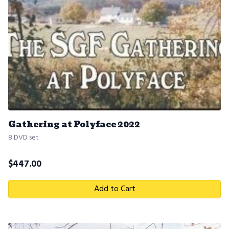
Gathering at Polyface 2022
8 DVD set
$
447.00
Add to Cart