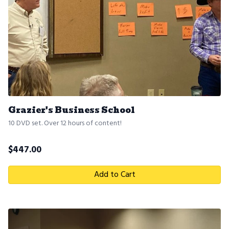
Grazier's Business School
10 DVD set. Over 12 hours of content!
$
447.00
Add to Cart