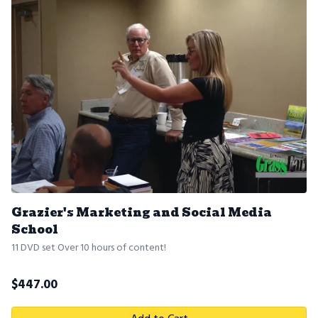
Grazier's Marketing and Social Media
School
11 DVD set Over 10 hours of content!
$
447.00