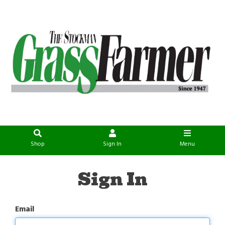
Shop
Sign In
Menu
Sign In
Email