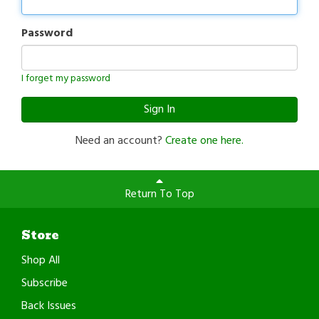
Password
I forget my password
Sign In
Need an account?
Create one here.
Return To Top
Store
Shop All
Subscribe
Back Issues