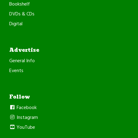
Bookshelf
DVDs & CDs
Digital
Advertise
General Info
Events
Follow
Facebook
Instagram
YouTube