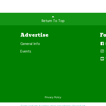
Return To Top
Advertise
F
General Info
Events
Privacy Policy