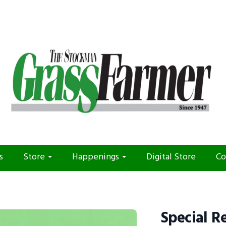
s
Store
Happenings
Digital Store
Co
Special R