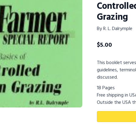
Controlle
Grazing
By R. L. Dalrymple
$
5.00
This booklet serves
guidelines, termin
discussed.
18 Pages
Free shipping in U
Outside the USA th