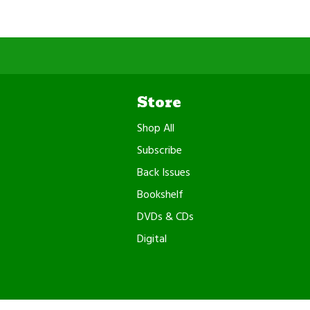
Store
Shop All
Subscribe
Back Issues
Bookshelf
DVDs & CDs
Digital