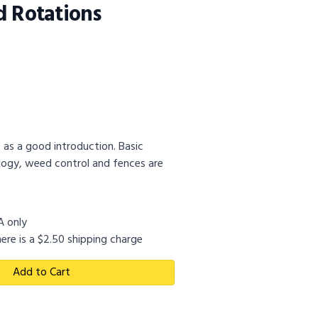
d Rotations
 as a good introduction. Basic
ology, weed control and fences are
SA only
ere is a $2.50 shipping charge
Add to Cart