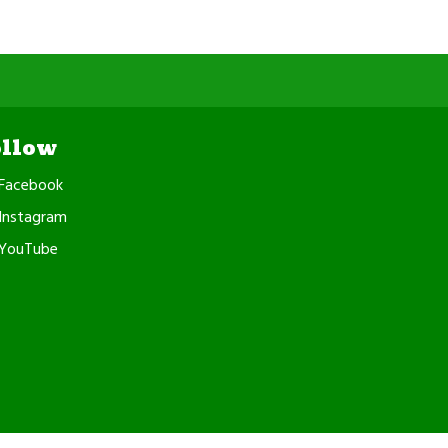
ollow
Facebook
Instagram
YouTube