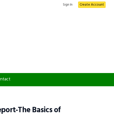
Sign In
Create Account
ntact
eport-The Basics of