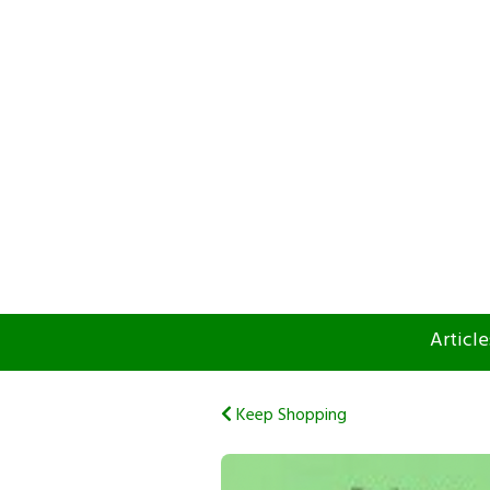
Article
Keep Shopping