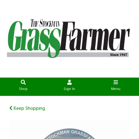
Shop
Sign In
Menu
Keep Shopping