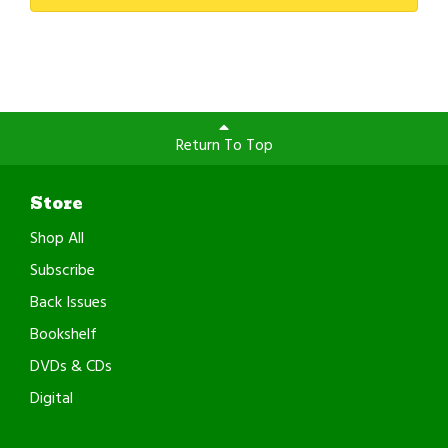
Return To Top
Store
Shop All
Subscribe
Back Issues
Bookshelf
DVDs & CDs
Digital