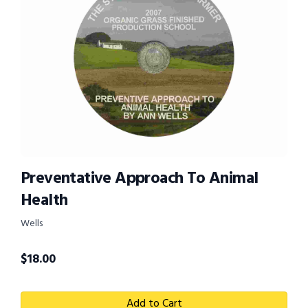
Preventative Approach To Animal
Health
Wells
$
18.00
Add to Cart