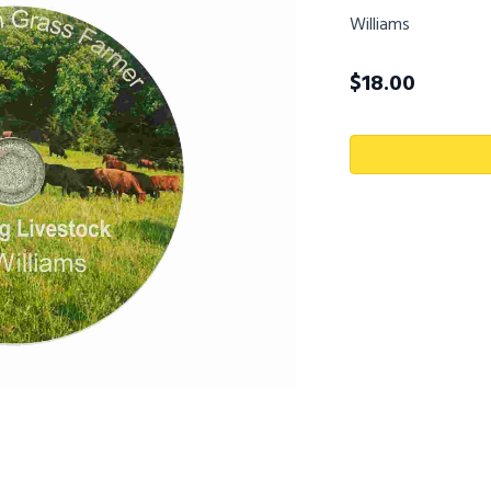
Williams
$
18.00