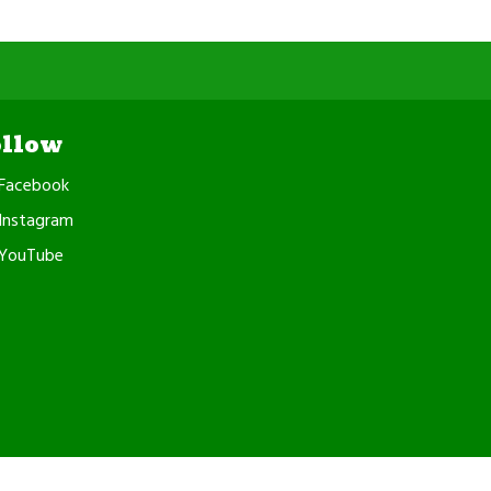
ollow
Facebook
Instagram
YouTube