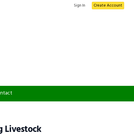
Sign In
Create Account
ntact
 Livestock