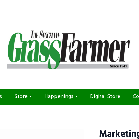
s
Store
Happenings
Digital Store
Co
Marketing