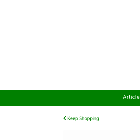
Article
Keep Shopping