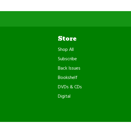
Store
Shop All
Subscribe
Back Issues
Bookshelf
DVDs & CDs
Digital