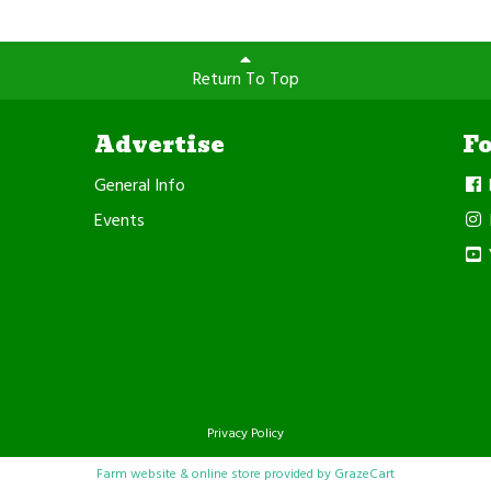
Return To Top
Advertise
F
General Info
Events
Privacy Policy
Farm website & online store provided by
GrazeCart