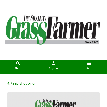
Shop
Sign In
Menu
Keep Shopping