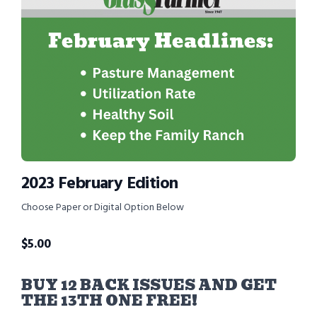
2023 February Edition
Choose Paper or Digital Option Below
$
5.00
BUY 12 BACK ISSUES AND GET
THE 13TH ONE FREE!