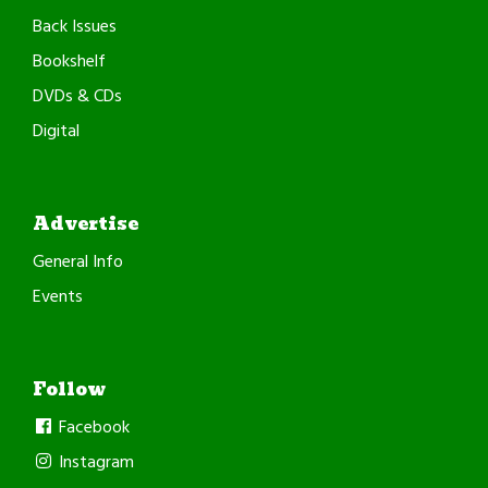
Back Issues
Bookshelf
DVDs & CDs
Digital
Advertise
General Info
Events
Follow
Facebook
Instagram