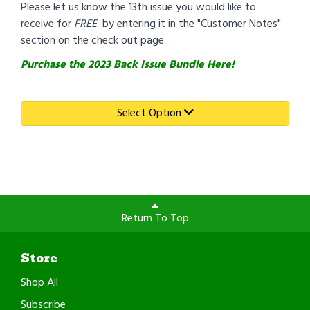
Please let us know the 13th issue you would like to
receive for
FREE
by entering it in the "Customer Notes"
section on the check out page.
Purchase the 2023 Back Issue Bundle Here!
Select Option
Return To Top
Store
Shop All
Subscribe