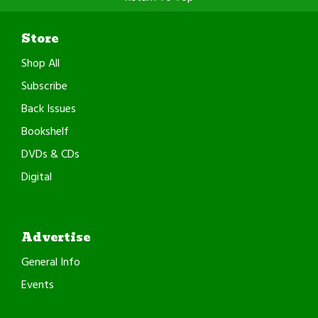
Store
Shop All
Subscribe
Back Issues
Bookshelf
DVDs & CDs
Digital
Advertise
General Info
Events