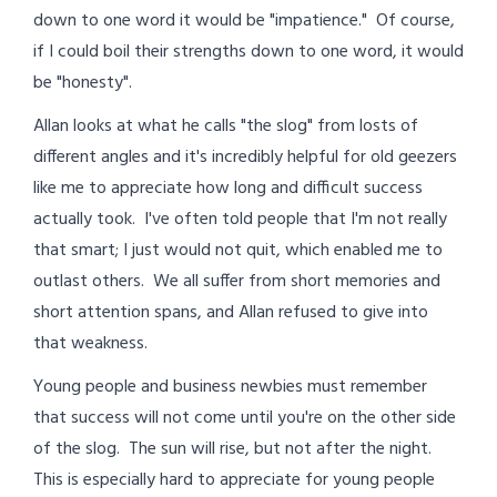
down to one word it would be "impatience." Of course,
if I could boil their strengths down to one word, it would
be "honesty".
Allan looks at what he calls "the slog" from losts of
different angles and it's incredibly helpful for old geezers
like me to appreciate how long and difficult success
actually took. I've often told people that I'm not really
that smart; I just would not quit, which enabled me to
outlast others. We all suffer from short memories and
short attention spans, and Allan refused to give into
that weakness.
Young people and business newbies must remember
that success will not come until you're on the other side
of the slog. The sun will rise, but not after the night.
This is especially hard to appreciate for young people