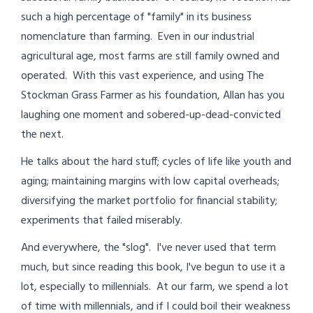
such a high percentage of "family" in its business
nomenclature than farming. Even in our industrial
agricultural age, most farms are still family owned and
operated. With this vast experience, and using The
Stockman Grass Farmer as his foundation, Allan has you
laughing one moment and sobered-up-dead-convicted
the next.
He talks about the hard stuff; cycles of life like youth and
aging; maintaining margins with low capital overheads;
diversifying the market portfolio for financial stability;
experiments that failed miserably.
And everywhere, the "slog". I've never used that term
much, but since reading this book, I've begun to use it a
lot, especially to millennials. At our farm, we spend a lot
of time with millennials, and if I could boil their weakness