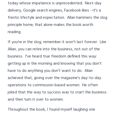
today whose impatience is unprecedented. Next-day
delivery, Google search engines, Facebook likes - it's a
frentic lifestyle and expectation. Allan hammers the slog
principle home; that alone makes the book worth
reading.
If you're in the slog, remember it won't last forever. Like
Allan, you can retire into the business, not out of the
business. I've heard true freedom defined this way:
getting up in the morning and knowing that you don't
have to do anything you don't want to do. Allan
achieved that, giving over the magazine's day-to-day
operations to commission-based women. He often
joked that the way to success was to start the business
and then turn it over to women.
Throughout the book, I found myself laughing one