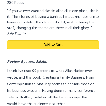
280 Pages
"If you've ever wanted classic Allan all in one place, this is
it. The stories of buying a bankrupt magazine, going into
horrendous debt, the climb out of it, restructuring the
staff, changing the theme are there in all their glory. "
-
Jole Salatin
Add to Cart
Review By : Joel Salatin
I think I've read 90 percent of what Allan Nation ever
wrote, and this book, Creating a Family Business, From
Contemplation to Maturity seems to contain most of
his business wisdom. Having done so many conference
talks with Allan, I relished all the famous quips that
would leave the audience in stitches.