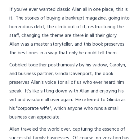
If you've ever wanted classic Allan all in one place, this is
it. The stories of buying a bankrupt magazine, going into
horrendous debt, the climb out of it, restructuring the
staff, changing the theme are there in all their glory.
Allan was a master storyteller, and this book preserves
the best ones in a way that only he could tell them.
Cobbled together posthumously by his widow, Carolyn,
and business partner, Glinda Davenport, the book
preserves Allan's voice for all of us who ever heard him
speak. It's like sitting down with Allan and enjoying his
wit and wisdom all over again. He referred to Glinda as
his "corporate wife", which anyone who runs a small
business can appreciate.
Allan traveled the world over, capturing the essence of
successful family businesses. Of course, no vocation has