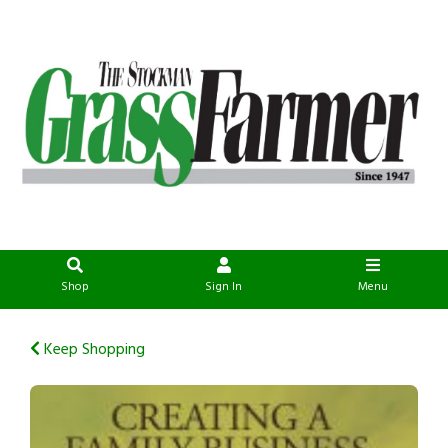
Shop
Sign In
Menu
Keep Shopping