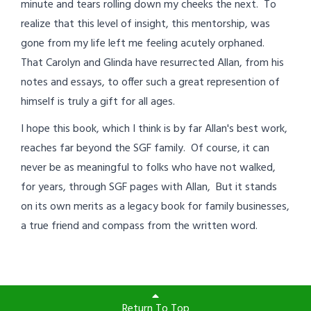
minute and tears rolling down my cheeks the next. To
realize that this level of insight, this mentorship, was
gone from my life left me feeling acutely orphaned.
That Carolyn and Glinda have resurrected Allan, from his
notes and essays, to offer such a great represention of
himself is truly a gift for all ages.
I hope this book, which I think is by far Allan's best work,
reaches far beyond the SGF family. Of course, it can
never be as meaningful to folks who have not walked,
for years, through SGF pages with Allan, But it stands
on its own merits as a legacy book for family businesses,
a true friend and compass from the written word.
Return To Top