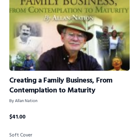
Creating a Family Business, From
Contemplation to Maturity
By Allan Nation
$
41.00
Soft Cover