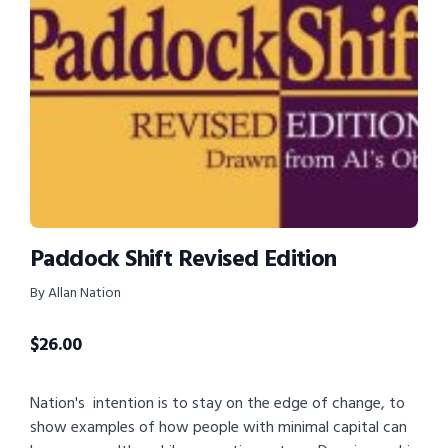
Paddock Shift Revised Edition
By Allan Nation
$
26.00
Nation's intention is to stay on the edge of change, to
show examples of how people with minimal capital can