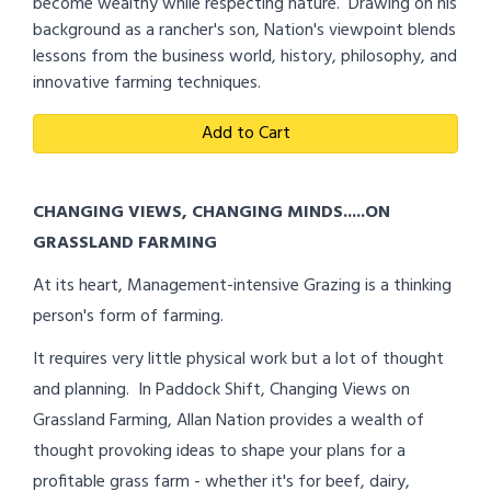
become wealthy while respecting nature. Drawing on his
background as a rancher's son, Nation's viewpoint blends
lessons from the business world, history, philosophy, and
innovative farming techniques.
Add to Cart
CHANGING VIEWS, CHANGING MINDS.....ON
GRASSLAND FARMING
At its heart, Management-intensive Grazing is a thinking
person's form of farming.
It requires very little physical work but a lot of thought
and planning. In Paddock Shift, Changing Views on
Grassland Farming, Allan Nation provides a wealth of
thought provoking ideas to shape your plans for a
profitable grass farm - whether it's for beef, dairy,