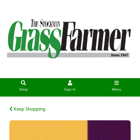
Shop
Sign In
Menu
Keep Shopping