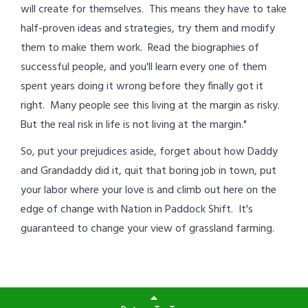
will create for themselves. This means they have to take
half-proven ideas and strategies, try them and modify
them to make them work. Read the biographies of
successful people, and you'll learn every one of them
spent years doing it wrong before they finally got it
right. Many people see this living at the margin as risky.
But the real risk in life is not living at the margin."
So, put your prejudices aside, forget about how Daddy
and Grandaddy did it, quit that boring job in town, put
your labor where your love is and climb out here on the
edge of change with Nation in Paddock Shift. It's
guaranteed to change your view of grassland farming.