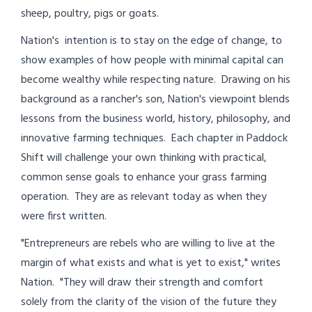
sheep, poultry, pigs or goats.
Nation's intention is to stay on the edge of change, to
show examples of how people with minimal capital can
become wealthy while respecting nature. Drawing on his
background as a rancher's son, Nation's viewpoint blends
lessons from the business world, history, philosophy, and
innovative farming techniques. Each chapter in Paddock
Shift will challenge your own thinking with practical,
common sense goals to enhance your grass farming
operation. They are as relevant today as when they
were first written.
"Entrepreneurs are rebels who are willing to live at the
margin of what exists and what is yet to exist," writes
Nation. "They will draw their strength and comfort
solely from the clarity of the vision of the future they