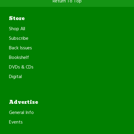
Return To Top
Store
Shop All
Subscribe
Back Issues
Bookshelf
DVDs & CDs
Digital
Advertise
General Info
Events