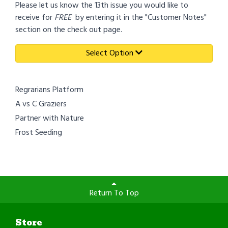
Please let us know the 13th issue you would like to
receive for
FREE
by entering it in the "Customer Notes"
section on the check out page.
Select Option
Regrarians Platform
A vs C Graziers
Partner with Nature
Frost Seeding
Return To Top
Store