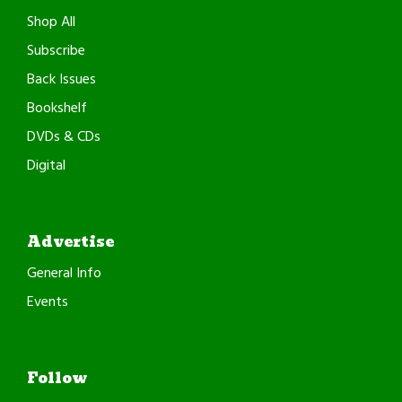
Shop All
Subscribe
Back Issues
Bookshelf
DVDs & CDs
Digital
Advertise
General Info
Events
Follow