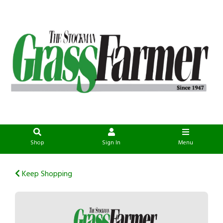
Shop
Sign In
Menu
Keep Shopping