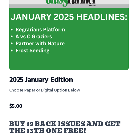
2025 January Edition
Choose Paper or Digital Option Below
$
5.00
BUY 12 BACK ISSUES AND GET
THE 13TH ONE FREE!