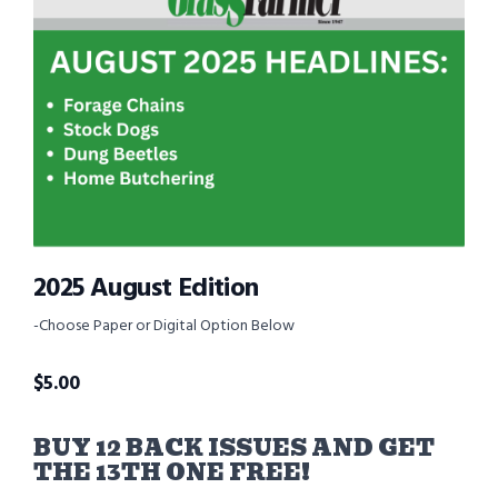
2025 August Edition
-Choose Paper or Digital Option Below
$
5.00
BUY 12 BACK ISSUES AND GET
THE 13TH ONE FREE!