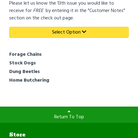
Please let us know the 13th issue you would like to
receive for
FREE
by entering it in the "Customer Notes"
section on the check out page.
Select Option
Forage Chains
Stock Dogs
Dung Beetles
Home Butchering
Return To Top
Store