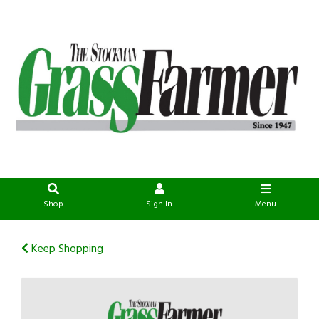
Shop
Sign In
Menu
Keep Shopping