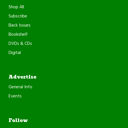
Shop All
Subscribe
Back Issues
Bookshelf
DVDs & CDs
Digital
Advertise
General Info
Events
Follow