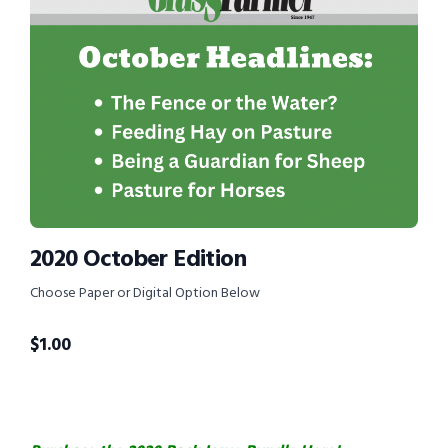
2020 October Edition
Choose Paper or Digital Option Below
$
1.00