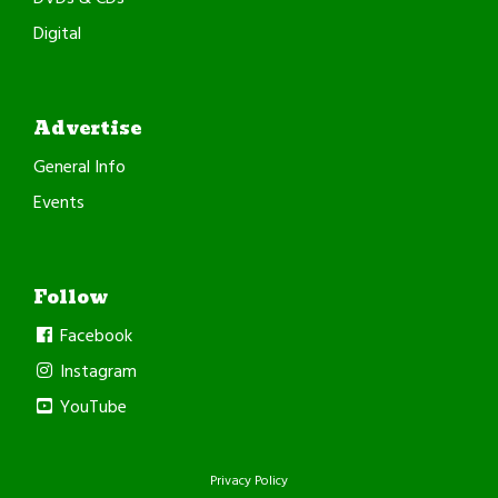
Digital
Advertise
General Info
Events
Follow
Facebook
Instagram
YouTube
Privacy Policy