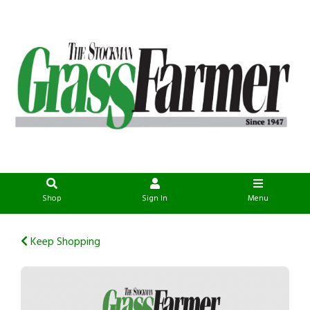
Shop
Sign In
Menu
Keep Shopping