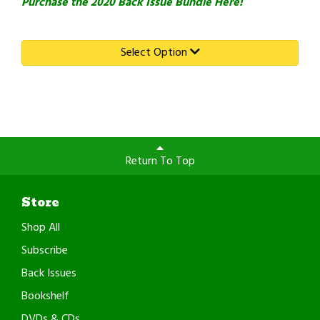
Purchase the 2020 Back Issue Bundle Here!
Select Option
Return To Top
Store
Shop All
Subscribe
Back Issues
Bookshelf
DVDs & CDs