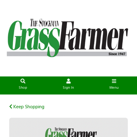
Shop
Sign In
Menu
Keep Shopping