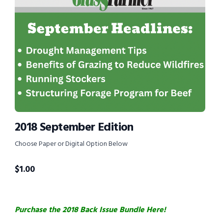
2018 September Edition
Choose Paper or Digital Option Below
$
1.00
Purchase the 2018 Back Issue Bundle Here!