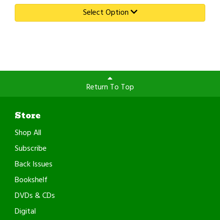
Select Option
Return To Top
Store
Shop All
Subscribe
Back Issues
Bookshelf
DVDs & CDs
Digital