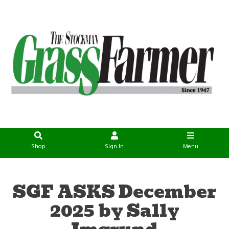
Shop
Sign In
Menu
SGF ASKS December
2025 by Sally