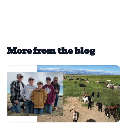
More from the blog