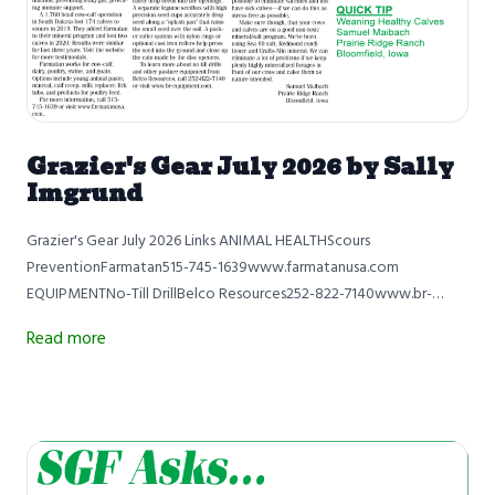
Grazier's Gear July 2026 by Sally
Imgrund
Grazier's Gear July 2026 Links ANIMAL HEALTHScours
PreventionFarmatan515-745-1639www.farmatanusa.com
EQUIPMENTNo-Till DrillBelco Resources252-822-7140www.br-
equipment.com QUICK TIPWeaning Healthy CalvesSamuel
Read more
MaibachPrairie Ridge RanchBloomfield, Iowa