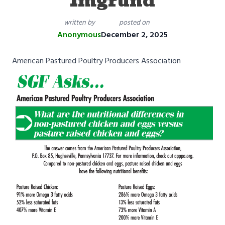
Imgrund
written by
posted on
Anonymous
December 2, 2025
American Pastured Poultry Producers Association