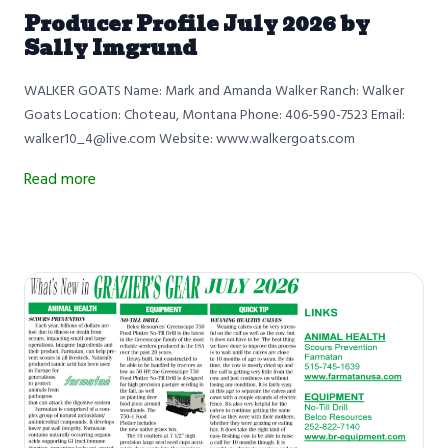
Producer Profile July 2026 by
Sally Imgrund
WALKER GOATS Name: Mark and Amanda Walker Ranch: Walker
Goats Location: Choteau, Montana Phone: 406-590-7523 Email:
walker10_4@live.com Website: www.walkergoats.com
Read more