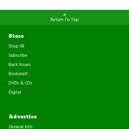
Return To Top
Store
Shop All
Subscribe
Back Issues
Bookshelf
DVDs & CDs
Digital
Advertise
General Info