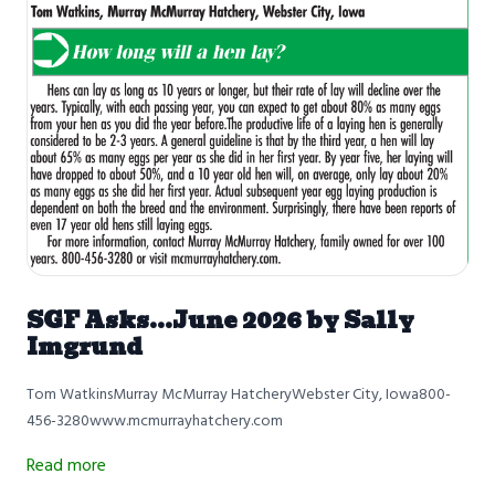
SGF Asks...June 2026 by Sally
Imgrund
Tom WatkinsMurray McMurray HatcheryWebster City, Iowa800-
456-3280www.mcmurrayhatchery.com
Read more