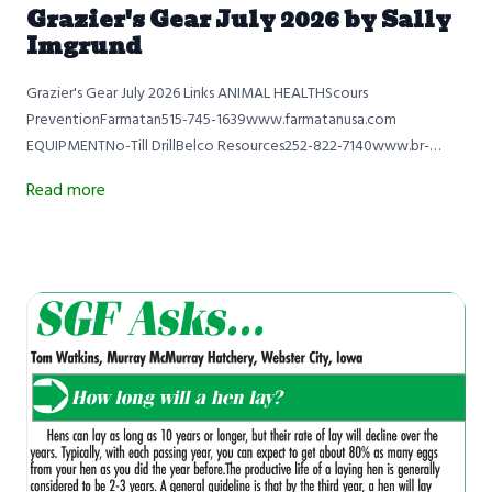
Grazier's Gear July 2026 by Sally
Imgrund
Grazier's Gear July 2026 Links ANIMAL HEALTHScours
PreventionFarmatan515-745-1639www.farmatanusa.com
EQUIPMENTNo-Till DrillBelco Resources252-822-7140www.br-
equipment.com QUICK TIPWeaning Healthy CalvesSamuel
Read more
MaibachPrairie Ridge RanchBloomfield, Iowa