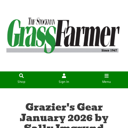
Shop
Sign In
Menu
Grazier's Gear
January 2026 by