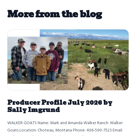
More from the blog
Producer Profile July 2026 by
Sally Imgrund
WALKER GOATS Name: Mark and Amanda Walker Ranch: Walker
Goats Location: Choteau, Montana Phone: 406-590-7523 Email: