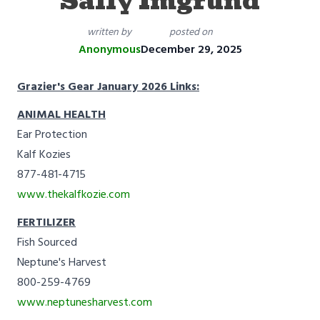
Sally Imgrund
written by
posted on
Anonymous
December 29, 2025
Grazier's Gear January 2026 Links:
ANIMAL HEALTH
Ear Protection
Kalf Kozies
877-481-4715
www.thekalfkozie.com
FERTILIZER
Fish Sourced
Neptune's Harvest
800-259-4769
www.neptunesharvest.com