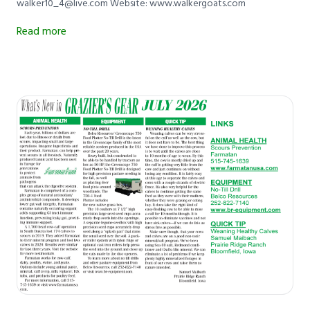
walker10_4@live.com Website: www.walkergoats.com
Read more