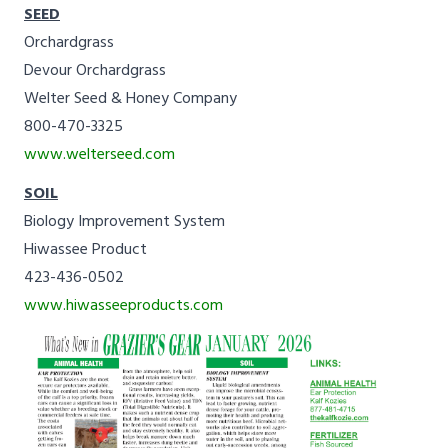
SEED
Orchardgrass
Devour Orchardgrass
Welter Seed & Honey Company
800-470-3325
www.welterseed.com
SOIL
Biology Improvement System
Hiwassee Product
423-436-0502
www.hiwasseeproducts.com