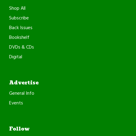
Shop All
Subscribe
Back Issues
Bookshelf
DVDs & CDs
Digital
Advertise
General Info
Events
Follow