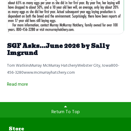
SGF Asks...June 2026 by Sally
Imgrund
Tom WatkinsMurray McMurray HatcheryWebster City, Iowa800-
456-3280www.mcmurrayhatchery.com
Read more
Return To Top
Store