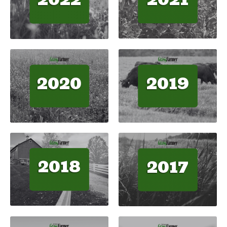
2020
2019
2018
2017