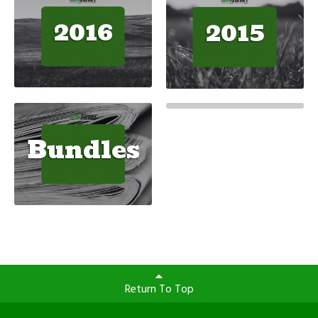
2016
2015
Bundles
Return To Top