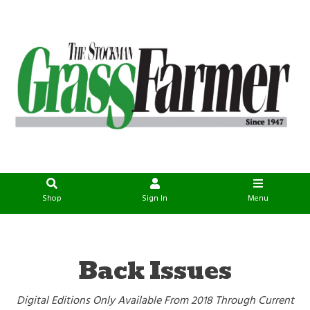
Shop
Sign In
Menu
Back Issues
Digital Editions Only Available From 2018 Through Current