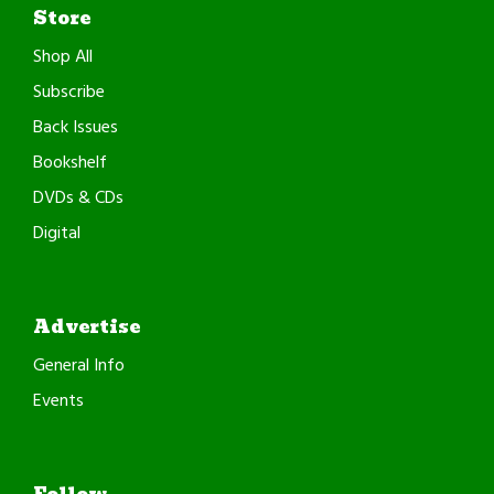
Store
Shop All
Subscribe
Back Issues
Bookshelf
DVDs & CDs
Digital
Advertise
General Info
Events