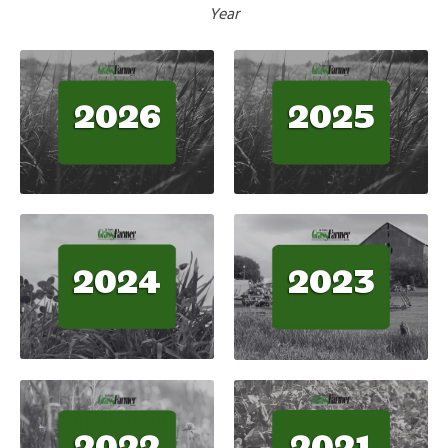
Year
2026
2025
2024
2023
2021
2022